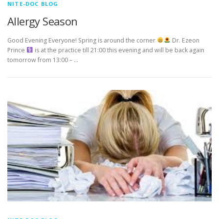
NITE-DOC BLOG
Allergy Season
Good Evening Everyone! Spring is around the corner
Dr. Ezeon
Prince ‍
is at the practice till 21:00 this evening and will be back again
tomorrow from 13:00 – …