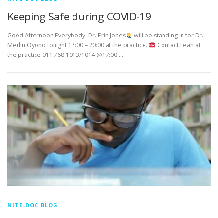
Keeping Safe during COVID-19
Good Afternoon Everybody. Dr. Erin Jones
will be standing in for Dr.
Merlin Oyono tonight 17:00 – 20:00 at the practice.
Contact Leah at
the practice 011 768 1013/1014 @17:00 …
NITE-DOC BLOG