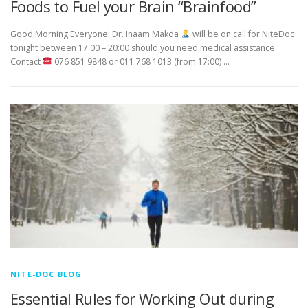
Foods to Fuel your Brain “Brainfood”
Good Morning Everyone! Dr. Inaam Makda
will be on call for NiteDoc
tonight between 17:00 – 20:00 should you need medical assistance.
Contact
076 851 9848 or 011 768 1013 (from 17:00) …
NITE-DOC BLOG
Essential Rules for Working Out during