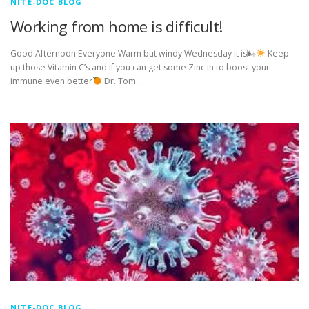
NITE-DOC BLOG
Working from home is difficult!
Good Afternoon Everyone Warm but windy Wednesday it is🌬
Keep
up those Vitamin C’s and if you can get some Zinc in to boost your
immune even better
Dr. Tom …
NITE-DOC BLOG