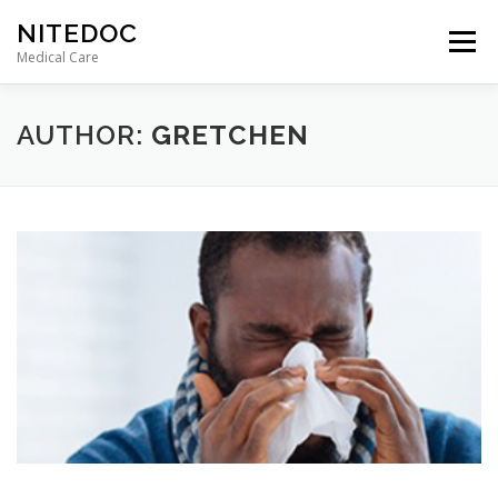
Skip
NITEDOC
to
Menu
content
Medical Care
AUTHOR:
GRETCHEN