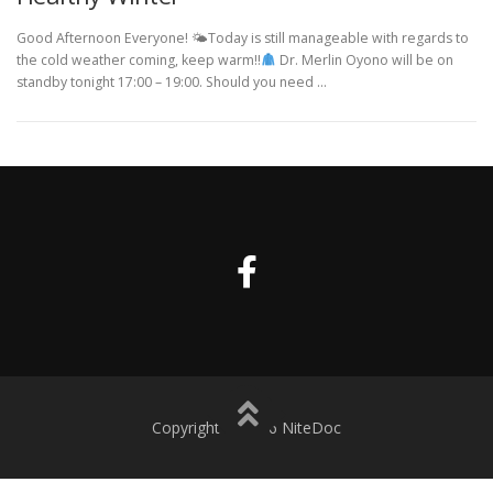
Good Afternoon Everyone! 🌤Today is still manageable with regards to
the cold weather coming, keep warm!!
Dr. Merlin Oyono will be on
standby tonight 17:00 – 19:00. Should you need …
Copyright © 2016 NiteDoc