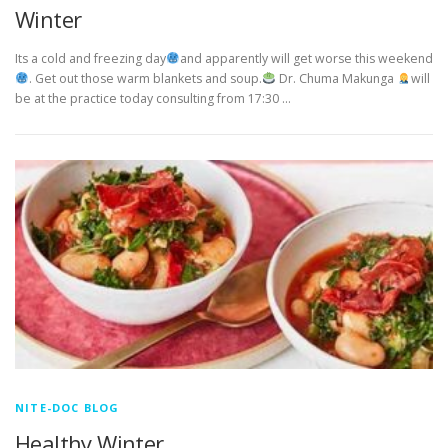
Winter
Its a cold and freezing day
and apparently will get worse this weekend
. Get out those warm blankets and soup.
Dr. Chuma Makunga
will
be at the practice today consulting from 17:30 …
NITE-DOC BLOG
Healthy Winter