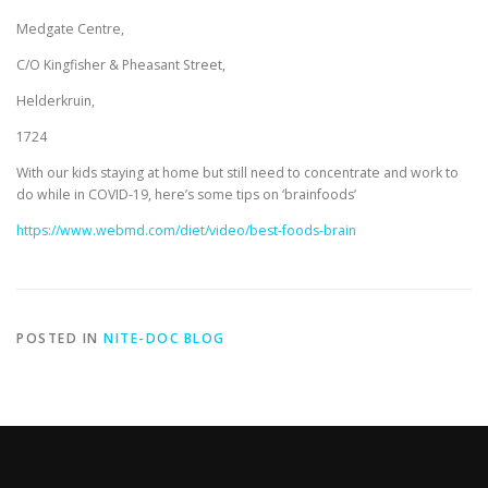
Medgate Centre,
C/O Kingfisher & Pheasant Street,
Helderkruin,
1724
With our kids staying at home but still need to concentrate and work to
do while in COVID-19, here’s some tips on ‘brainfoods’
https://www.webmd.com/diet/video/best-foods-brain
POSTED IN
NITE-DOC BLOG