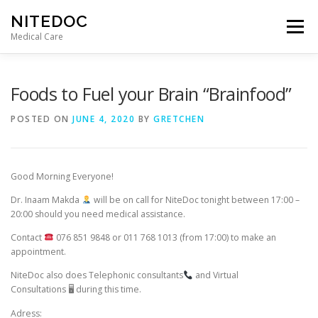
Skip
NITEDOC
to
Menu
content
Medical Care
Foods to Fuel your Brain “Brainfood”
POSTED ON
JUNE 4, 2020
BY
GRETCHEN
Good Morning Everyone!
Dr. Inaam Makda
will be on call for NiteDoc tonight between 17:00 –
20:00 should you need medical assistance.
Contact
076 851 9848 or 011 768 1013 (from 17:00) to make an
appointment.
NiteDoc also does Telephonic consultants
and Virtual
Consultations
🖥
during this time.
Adress: