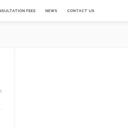
NSULTATION FEES
NEWS
CONTACT US
n