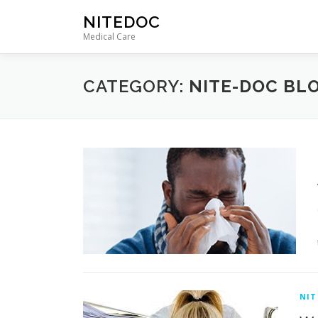
Skip
NITEDOC
to
Medical Care
content
CATEGORY:
NITE-DOC BL
NIT