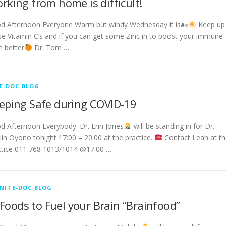
rking from home is difficult!
d Afternoon Everyone Warm but windy Wednesday it is🌬
Keep up
se Vitamin C’s and if you can get some Zinc in to boost your immune
n better
Dr. Tom …
E-DOC BLOG
eping Safe during COVID-19
d Afternoon Everybody. Dr. Erin Jones
will be standing in for Dr.
lin Oyono tonight 17:00 – 20:00 at the practice.
Contact Leah at th
ctice 011 768 1013/1014 @17:00 …
NITE-DOC BLOG
Foods to Fuel your Brain “Brainfood”