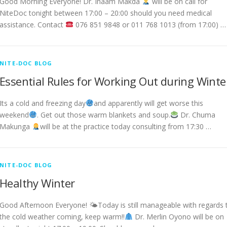
Good Morning Everyone! Dr. Inaam Makda
will be on call for
NiteDoc tonight between 17:00 – 20:00 should you need medical
assistance. Contact
076 851 9848 or 011 768 1013 (from 17:00) …
NITE-DOC BLOG
Essential Rules for Working Out during Winte
Its a cold and freezing day
and apparently will get worse this
weekend
. Get out those warm blankets and soup.
Dr. Chuma
Makunga
will be at the practice today consulting from 17:30 …
NITE-DOC BLOG
Healthy Winter
Good Afternoon Everyone! 🌤Today is still manageable with regards 
the cold weather coming, keep warm!!
Dr. Merlin Oyono will be on