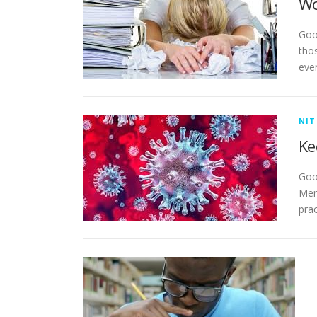
Wo
Goo
tho
eve
NIT
Ke
Goo
Mer
pra