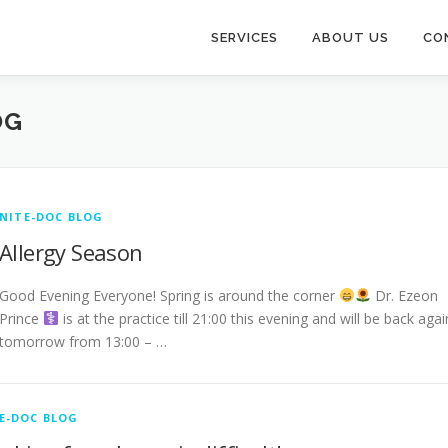
SERVICES
ABOUT US
CO
OG
NITE-DOC BLOG
Allergy Season
Good Evening Everyone! Spring is around the corner
Dr. Ezeon
Prince ‍
is at the practice till 21:00 this evening and will be back agai
tomorrow from 13:00 – …
E-DOC BLOG